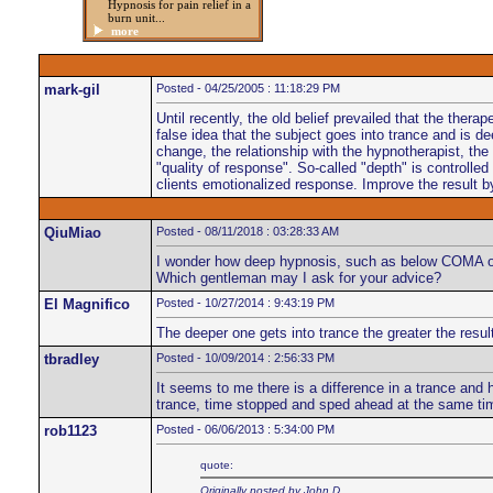
Hypnosis for pain relief in a
burn unit...
more
mark-gil
Posted - 04/25/2005 : 11:18:29 PM
Until recently, the old belief prevailed that the ther
false idea that the subject goes into trance and is 
change, the relationship with the hypnotherapist, the
"quality of response". So-called "depth" is controlled
clients emotionalized response. Improve the result by 
QiuMiao
Posted - 08/11/2018 : 03:28:33 AM
I wonder how deep hypnosis, such as below COMA or 
Which gentleman may I ask for your advice?
El Magnifico
Posted - 10/27/2014 : 9:43:19 PM
The deeper one gets into trance the greater the resul
tbradley
Posted - 10/09/2014 : 2:56:33 PM
It seems to me there is a difference in a trance and 
trance, time stopped and sped ahead at the same tim
rob1123
Posted - 06/06/2013 : 5:34:00 PM
quote:
Originally posted by John D