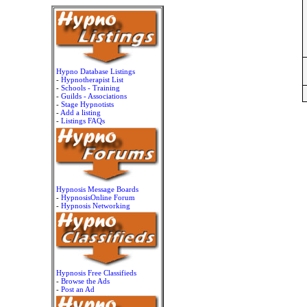
Hypno Database Listings
-
Hypnotherapist List
-
Schools - Training
-
Guilds - Associations
-
Stage Hypnotists
-
Add a listing
-
Listings FAQs
Hypnosis Message Boards
-
HypnosisOnline Forum
-
Hypnosis Networking
Hypnosis Free Classifieds
-
Browse the Ads
-
Post an Ad