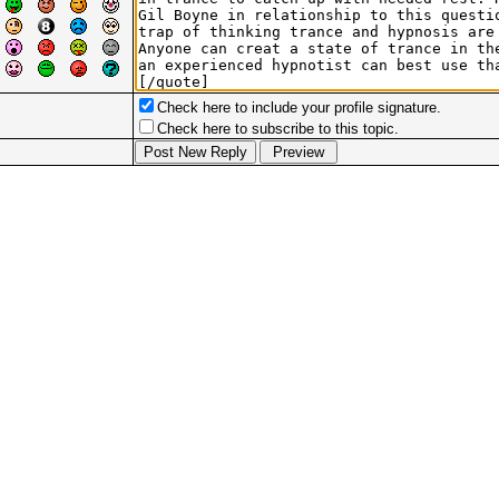
Check here to include your profile signature.
Check here to subscribe to this topic.