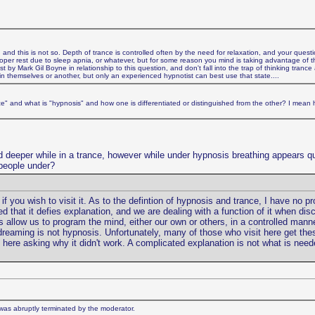
 and this is not so. Depth of trance is controlled often by the need for relaxation, and your ques
proper rest due to sleep apnia, or whatever, but for some reason you mind is taking advantage of th
 by Mark Gil Boyne in relationship to this question, and don't fall into the trap of thinking tranc
in themselves or another, but only an experienced hypnotist can best use that state....
nce" and what is "hypnosis" and how one is differentiated or distinguished from the other? I mean
d deeper while in a trance, however while under hypnosis breathing appears qu
people under?
f you wish to visit it. As to the defintion of hypnosis and trance, I have no pro
d that it defies explanation, and we are dealing with a function of it when dis
as allow us to program the mind, either our own or others, in a controlled mann
 dreaming is not hypnosis. Unfortunately, many of those who visit here get th
ere asking why it didn't work. A complicated explanation is not what is neede
t was abruptly terminated by the moderator.