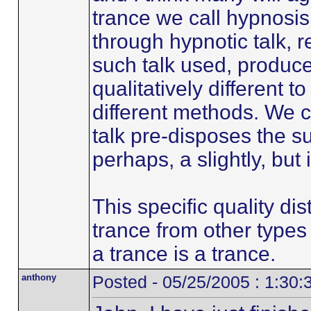
trance we call hypnosi
through hypnotic talk, r
such talk used, produce
qualitatively different t
different methods. We c
talk pre-disposes the s
perhaps, a slightly, but 
This specific quality di
trance from other types 
a trance is a trance.
anthony
Posted - 05/25/2005 : 1:30