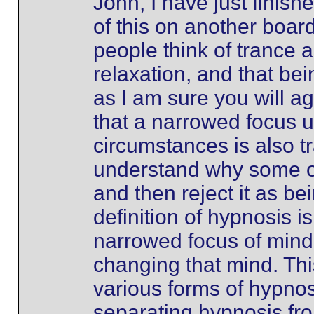
John, I have just finish
of this on another boar
people think of trance a
relaxation, and that bei
as I am sure you will a
that a narrowed focus u
circumstances is also tr
understand why some o
and then reject it as b
definition of hypnosis i
narrowed focus of mind,
changing that mind. Thi
various forms of hypnos
separating hypnosis fro