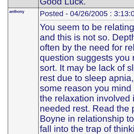
Good Luck.
anthony
Posted - 04/26/2005 : 3:13
You seem to be relating
and this is not so. Depth
often by the need for re
question suggests you 
sort. It may be lack of s
rest due to sleep apnia,
some reason you mind i
the relaxation involved 
needed rest. Read the 
Boyne in relationship to
fall into the trap of thi