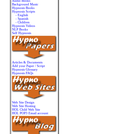
Audio Books
Background Music
Hypnosis Books
Hypnosis Scripts
- English
- Spanish
- Children
Hypnosis Videos
NLP Books
Self Hypnosis
Articles & Documents
Add your Paper / Script
Hypnosis Glossary
Hypnosis FAQs
Web Site Design
Web Site Hosting
HOL Child Web Site
HOL POP3 Email account