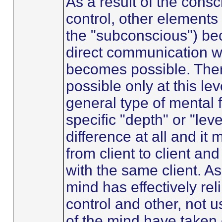
As a result of the cons
control, other elements
the "subconscious") b
direct communication w
becomes possible. Ther
possible only at this lev
general type of mental 
specific "depth" or "le
difference at all and it
from client to client an
with the same client. A
mind has effectively re
control and other, not 
of the mind have taken