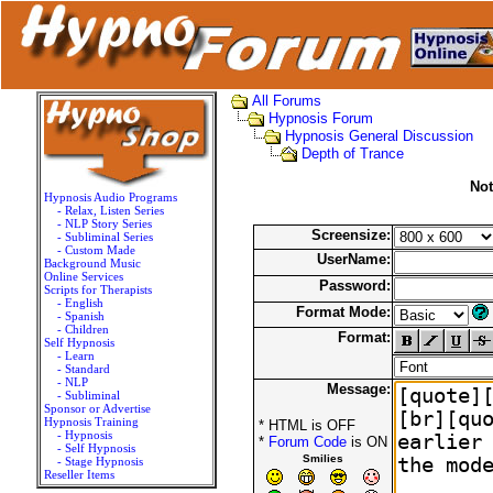
All Forums
Hypnosis Forum
Hypnosis General Discussion
Depth of Trance
Not
Hypnosis Audio Programs
- Relax, Listen Series
- NLP Story Series
Screensize:
- Subliminal Series
- Custom Made
UserName:
Background Music
Online Services
Password:
Scripts for Therapists
- English
Format Mode:
- Spanish
- Children
Format:
Self Hypnosis
- Learn
- Standard
- NLP
Message:
- Subliminal
Sponsor or Advertise
Hypnosis Training
* HTML is OFF
- Hypnosis
*
Forum Code
is ON
- Self Hypnosis
Smilies
- Stage Hypnosis
Reseller Items