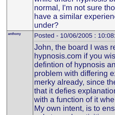
normal, I'm not sure t
have a similar experie
under?
anthony
Posted - 10/06/2005 : 10:0
John, the board I was ref
hypnosis.com if you wish 
defintion of hypnosis a
problem with differing ex
merky already, since th
that it defies explanati
with a function of it wh
My own intent, is to ens