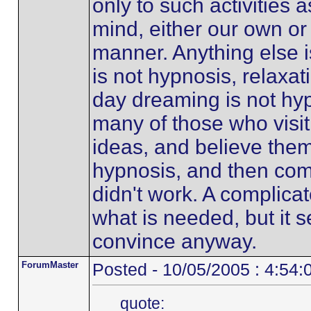
only to such activities 
mind, either our own or 
manner. Anything else i
is not hypnosis, relaxat
day dreaming is not hyp
many of those who visit
ideas, and believe them
hypnosis, and then com
didn't work. A complicat
what is needed, but it 
convince anyway.
ForumMaster
Posted - 10/05/2005 : 4:54
quote: