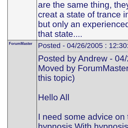
are the same thing, the
creat a state of trance 
but only an experienced
that state....
ForumMaster
Posted - 04/26/2005 : 12:3
Posted by Andrew - 04/
Moved by ForumMaster (t
this topic)
Hello All
I need some advice on 
hypnosis.With hypnosis i