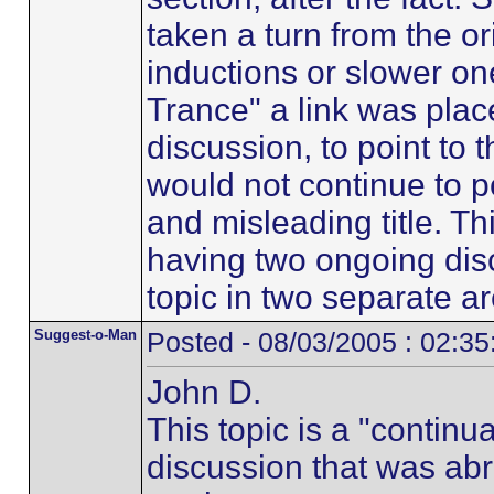
taken a turn from the ori
inductions or slower on
Trance" a link was place
discussion, to point to 
would not continue to p
and misleading title. Th
having two ongoing dis
topic in two separate a
Suggest-o-Man
Posted - 08/03/2005 : 02:3
John D.
This topic is a "continua
discussion that was abr