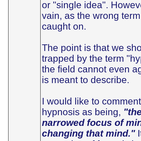
or "single idea". Howeve
vain, as the wrong term
caught on.
The point is that we sho
trapped by the term "hy
the field cannot even a
is meant to describe.
I would like to comment 
hypnosis as being,
"th
narrowed focus of min
changing that mind."
I