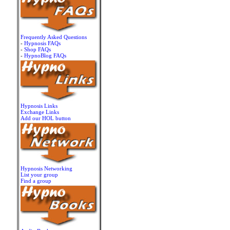
Frequently Asked Questions
-
Hypnosis FAQs
-
Shop FAQs
-
HypnoBlog FAQs
Hypnosis Links
Exchange Links
Add our HOL button
Hypnosis Networking
List your group
Find a group