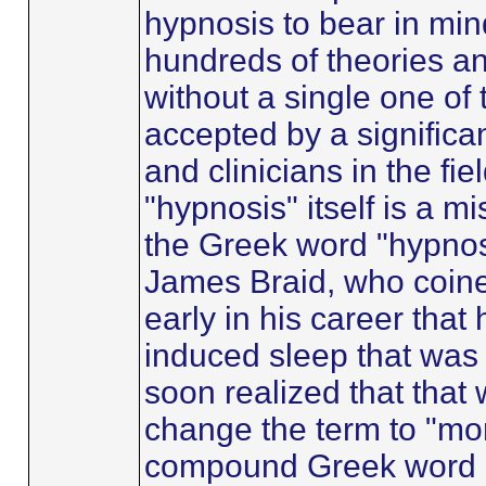
hypnosis to bear in mind
hundreds of theories an
without a single one o
accepted by a significa
and clinicians in the fie
"hypnosis" itself is a m
the Greek word "hypnos
James Braid, who coine
early in his career that 
induced sleep that was
soon realized that that
change the term to "mo
compound Greek word m