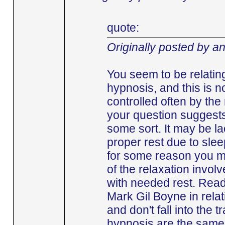
quote:
Originally posted by a
You seem to be relating
hypnosis, and this is no
controlled often by the
your question suggests
some sort. It may be lac
proper rest due to slee
for some reason you m
of the relaxation involv
with needed rest. Read
Mark Gil Boyne in relat
and don't fall into the 
hypnosis are the same t