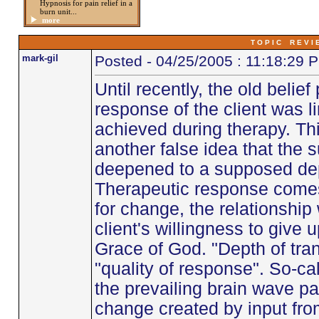
Hypnosis for pain relief in a
burn unit...
more
T O P I C R E V I 
mark-gil
Posted - 04/25/2005 : 11:18:29 
Until recently, the old belief
response of the client was l
achieved during therapy. Thi
another false idea that the 
deepened to a supposed dept
Therapeutic response comes 
for change, the relationship
client's willingness to give
Grace of God. "Depth of tra
"quality of response". So-cal
the prevailing brain wave pat
change created by input from