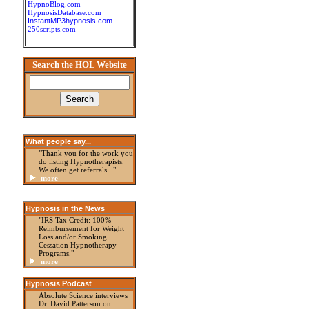
HypnoBlog.com
HypnosisDatabase.com
InstantMP3hypnosis.com
250scripts.com
Search the HOL Website
What people say...
"Thank you for the work you
do listing Hypnotherapists.
We often get referrals..."
more
Hypnosis in the News
"IRS Tax Credit: 100%
Reimbursement for Weight
Loss and/or Smoking
Cessation Hypnotherapy
Programs."
more
Hypnosis Podcast
Absolute Science interviews
Dr. David Patterson on