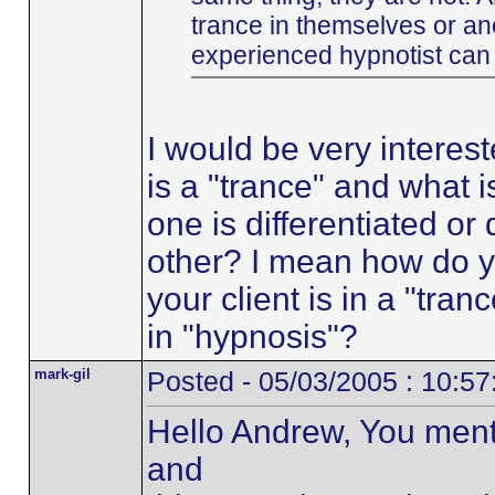
trance in themselves or an
experienced hypnotist can b
I would be very interes
is a "trance" and what 
one is differentiated or
other? I mean how do 
your client is in a "tra
in "hypnosis"?
mark-gil
Posted - 05/03/2005 : 10:5
Hello Andrew, You ment
and