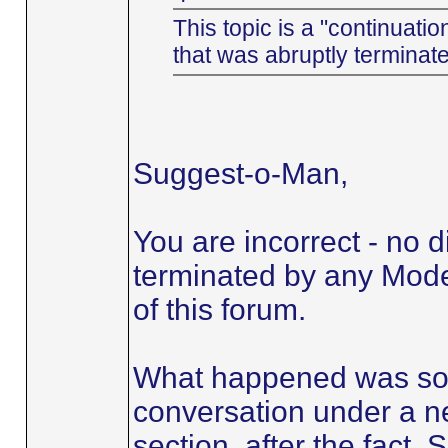
This topic is a "continuatio
that was abruptly terminat
Suggest-o-Man,
You are incorrect - no 
terminated by any Moder
of this forum.
What happened was so
conversation under a ne
section, after the fact.