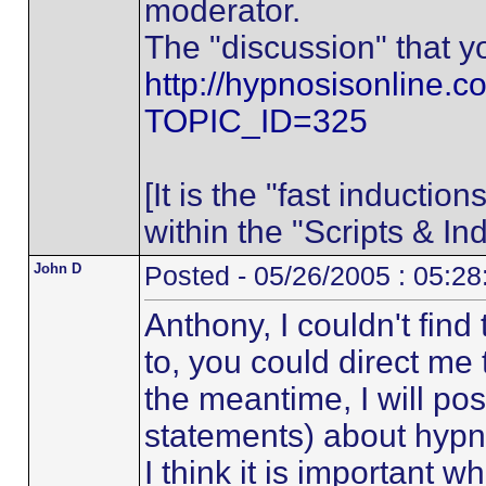
moderator.
The "discussion" that yo
http://hypnosisonline.c
TOPIC_ID=325
[It is the "fast inductio
within the "Scripts & In
John D
Posted - 05/26/2005 : 05:2
Anthony, I couldn't find
to, you could direct me t
the meantime, I will po
statements) about hypn
I think it is important 