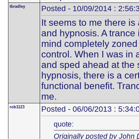
tbradley
Posted - 10/09/2014 : 2:56
It seems to me there is 
and hypnosis. A trance i
mind completely zoned o
control. When I was in 
and sped ahead at the
hypnosis, there is a ce
functional benefit. Tran
me.
rob1123
Posted - 06/06/2013 : 5:34
quote:
Originally posted by John 