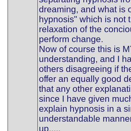
dreaming, and what is o
hypnosis" which is not 
relaxation of the concio
perform change.
Now of course this is 
understanding, and I h
others disagreeing if t
offer an equally good de
that any other explanat
since I have given muc
explain hypnosis in a s
understandable manner,
up.....