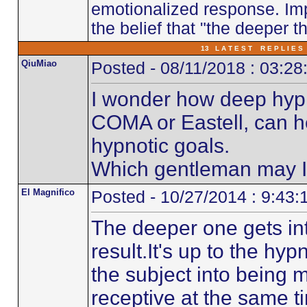
emotionalized response. Imp
the belief that "the deeper th
13 L A T E S T R E P L I E S 
QiuMiao
Posted - 08/11/2018 : 03:2
I wonder how deep hyp
COMA or Eastell, can h
hypnotic goals.
Which gentleman may I 
El Magnifico
Posted - 10/27/2014 : 9:43
The deeper one gets int
result.It's up to the hy
the subject into being
receptive at the same t