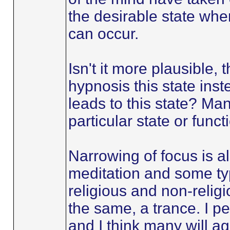
the desirable state wh
can occur.
Isn't it more plausible, 
hypnosis this state inst
leads to this state? Man
particular state or funct
Narrowing of focus is a
meditation and some typ
religious and non-religi
the same, a trance. I p
and I think many will ag