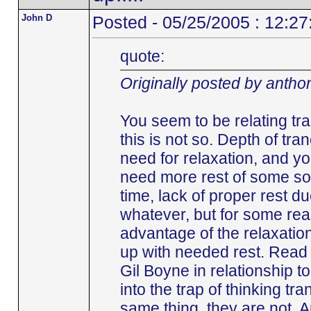
John D
Posted - 05/25/2005 : 12:2
quote:
Originally posted by antho
You seem to be relating tr
this is not so. Depth of tra
need for relaxation, and y
need more rest of some sort
time, lack of proper rest du
whatever, but for some rea
advantage of the relaxation
up with needed rest. Read
Gil Boyne in relationship to 
into the trap of thinking t
same thing, they are not. A