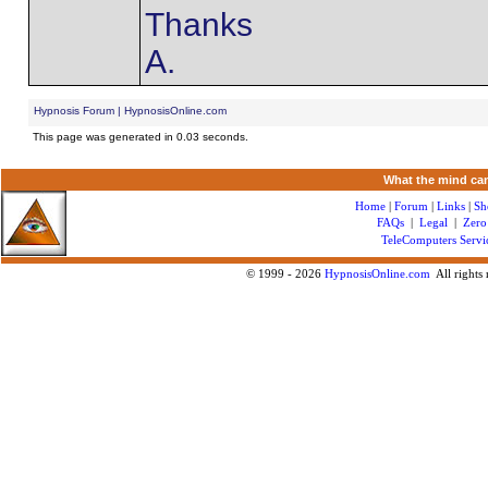
Thanks
A.
Hypnosis Forum | HypnosisOnline.com
This page was generated in 0.03 seconds.
What the mind can
Home
|
Forum
|
Links
|
Sh
FAQs
|
Legal
|
Zero
TeleComputers Servi
© 1999 -
2026
HypnosisOnline.com
All rights 