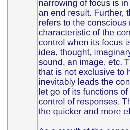
narrowing of focus is in
an end result. Further, 
refers to the conscious m
characteristic of the co
control when its focus i
idea, thought, imaginary
sound, an image, etc. T
that is not exclusive t
inevitably leads the con
let go of its functions o
control of responses. T
the quicker and more eff