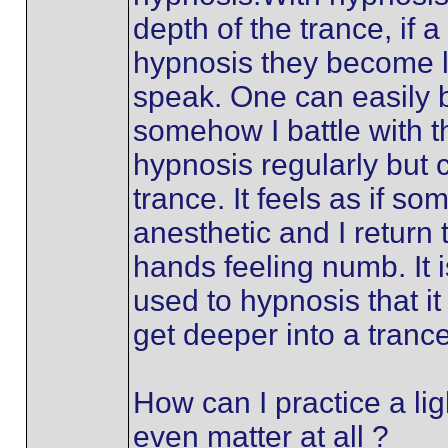
depth of the trance, if a 
hypnosis they become l
speak. One can easily b
somehow I battle with th
hypnosis regularly but c
trance. It feels as if s
anesthetic and I return
hands feeling numb. It i
used to hypnosis that i
get deeper into a trance
How can I practice a lig
even matter at all ?