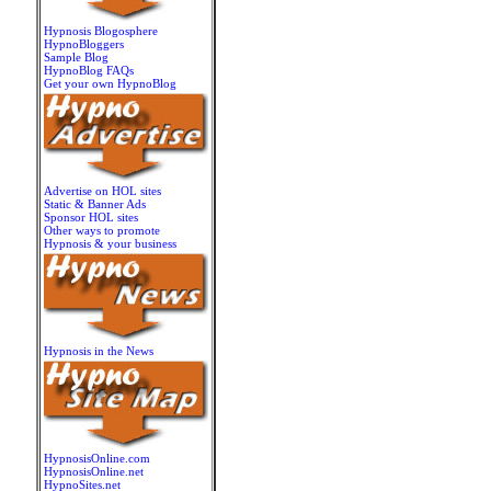
Hypnosis Blogosphere
HypnoBloggers
Sample Blog
HypnoBlog FAQs
Get your own HypnoBlog
Advertise on HOL sites
Static & Banner Ads
Sponsor HOL sites
Other ways to promote
Hypnosis & your business
Hypnosis in the News
HypnosisOnline.com
HypnosisOnline.net
HypnoSites.net