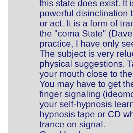
this state does exist. It
powerful disinclination 
or act. It is a form of t
the "coma State" (Dave E
practice, I have only se
The subject is very relu
physical suggestions. T
your mouth close to the
You may have to get th
finger signaling (ideo
your self-hypnosis lear
hypnosis tape or CD whi
trance on signal.