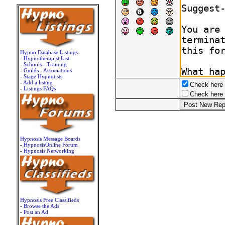
Hypno Database Listings
-
Hypnotherapist List
-
Schools - Training
-
Guilds - Associations
-
Stage Hypnotists
-
Add a listing
Check here t
-
Listings FAQs
Check here t
Hypnosis Message Boards
-
HypnosisOnline Forum
-
Hypnosis Networking
Hypnosis Free Classifieds
-
Browse the Ads
-
Post an Ad