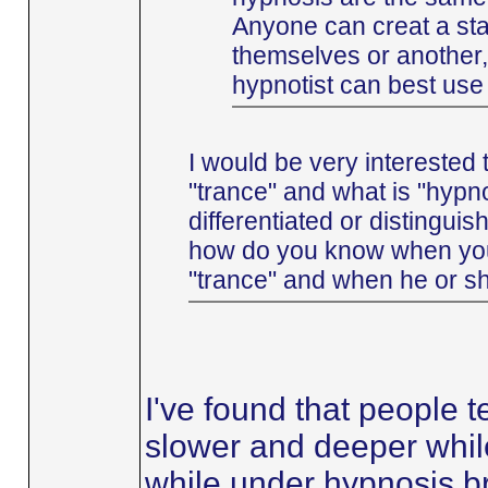
Anyone can creat a stat
themselves or another,
hypnotist can best use t
I would be very interested 
"trance" and what is "hypn
differentiated or distingui
how do you know when you o
"trance" and when he or sh
I've found that people 
slower and deeper whil
while under hypnosis b