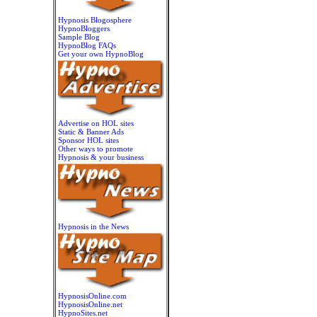
Hypnosis Blogosphere
HypnoBloggers
Sample Blog
HypnoBlog FAQs
Get your own HypnoBlog
Advertise on HOL sites
Static & Banner Ads
Sponsor HOL sites
Other ways to promote
Hypnosis & your business
Hypnosis in the News
HypnosisOnline.com
HypnosisOnline.net
HypnoSites.net