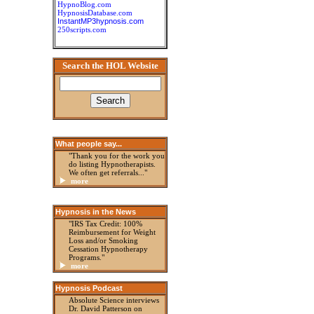
HypnoBlog.com
HypnosisDatabase.com
InstantMP3hypnosis.com
250scripts.com
Search the HOL Website
What people say...
"Thank you for the work you
do listing Hypnotherapists.
We often get referrals..."
more
Hypnosis in the News
"IRS Tax Credit: 100%
Reimbursement for Weight
Loss and/or Smoking
Cessation Hypnotherapy
Programs."
more
Hypnosis Podcast
Absolute Science interviews
Dr. David Patterson on