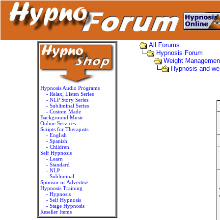
All Forums
Hypnosis Forum
Weight Managemen
Hypnosis and we
Hypnosis Audio Programs
- Relax, Listen Series
- NLP Story Series
- Subliminal Series
- Custom Made
Background Music
Online Services
Scripts for Therapists
- English
- Spanish
- Children
Self Hypnosis
- Learn
- Standard
- NLP
- Subliminal
Sponsor or Advertise
Hypnosis Training
- Hypnosis
- Self Hypnosis
- Stage Hypnosis
Reseller Items