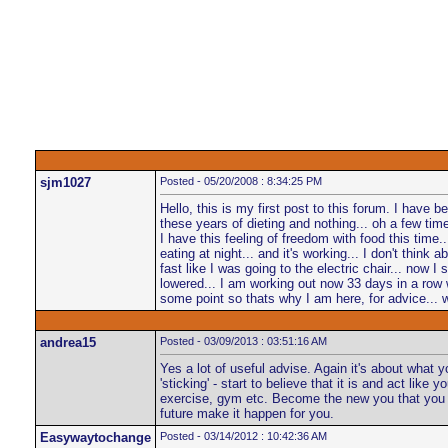
sjm1027
Posted - 05/20/2008 : 8:34:25 PM
Hello, this is my first post to this forum. I have
these years of dieting and nothing... oh a few time
I have this feeling of freedom with food this time
eating at night... and it's working... I don't think a
fast like I was going to the electric chair... now 
lowered... I am working out now 33 days in a row wi
some point so thats why I am here, for advice... 
andrea15
Posted - 03/09/2013 : 03:51:16 AM
Yes a lot of useful advise. Again it's about what
'sticking' - start to believe that it is and act li
exercise, gym etc. Become the new you that you hav
future make it happen for you.
Easywaytochange
Posted - 03/14/2012 : 10:42:36 AM