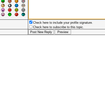
Check here to include your profile signature.
Check here to subscribe to this topic.