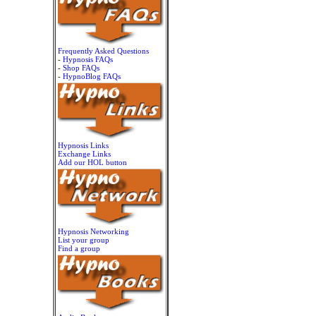
Frequently Asked Questions
-
Hypnosis FAQs
-
Shop FAQs
-
HypnoBlog FAQs
Hypnosis Links
Exchange Links
Add our HOL button
Hypnosis Networking
List your group
Find a group