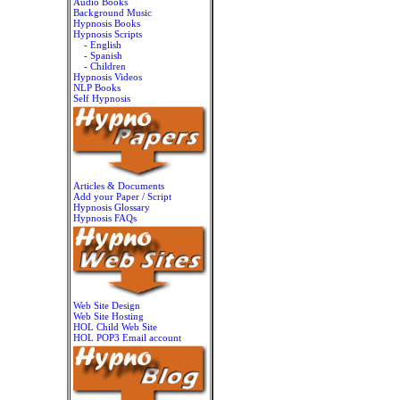
Audio Books
Background Music
Hypnosis Books
Hypnosis Scripts
- English
- Spanish
- Children
Hypnosis Videos
NLP Books
Self Hypnosis
Articles & Documents
Add your Paper / Script
Hypnosis Glossary
Hypnosis FAQs
Web Site Design
Web Site Hosting
HOL Child Web Site
HOL POP3 Email account