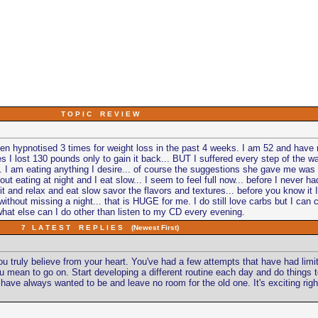
T O P I C R E V I E W
 been hypnotised 3 times for weight loss in the past 4 weeks. I am 52 and have n
s I lost 130 pounds only to gain it back... BUT I suffered every step of the wa
... I am eating anything I desire... of course the suggestions she gave me was
bout eating at night and I eat slow... I seem to feel full now... before I never had
I sit and relax and eat slow savor the flavors and textures... before you know it
thout missing a night... that is HUGE for me. I do still love carbs but I can con
what else can I do other than listen to my CD every evening.
7 L A T E S T R E P L I E S (Newest First)
 you truly believe from your heart. You've had a few attempts that have had l
ke you mean to go on. Start developing a different routine each day and do things
e always wanted to be and leave no room for the old one. It's exciting right no