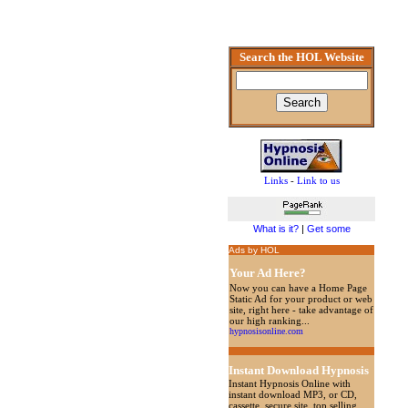
Search the HOL Website
Links
-
Link to us
What is it?
|
Get some
Ads by HOL
Your Ad Here?
Now you can have a Home Page
Static Ad for your product or web
site, right here - take advantage of
our high ranking...
hypnosisonline.com
Instant Download Hypnosis
Instant Hypnosis Online with
instant download MP3, or CD,
cassette, secure site, top selling