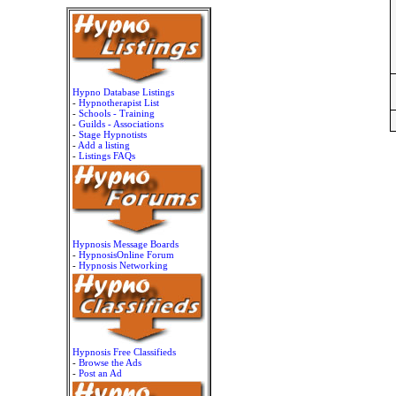
Hypno Database Listings
-
Hypnotherapist List
-
Schools - Training
-
Guilds - Associations
-
Stage Hypnotists
-
Add a listing
-
Listings FAQs
Hypnosis Message Boards
-
HypnosisOnline Forum
-
Hypnosis Networking
Hypnosis Free Classifieds
-
Browse the Ads
-
Post an Ad