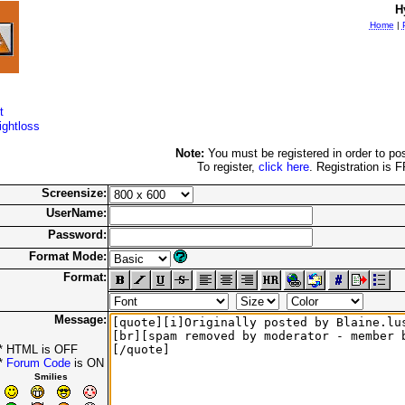
H
Home
|
t
ightloss
Note:
You must be registered in order to pos
To register,
click here
. Registration is 
Screensize:
UserName:
Password:
Format Mode:
Format:
Message:
* HTML is OFF
*
Forum Code
is ON
Smilies