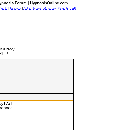
ypnosis Forum | HypnosisOnline.com
Profile
|
Register
|
Active Topics
|
Members
|
Search
|
FAQ
t a reply.
FREE!