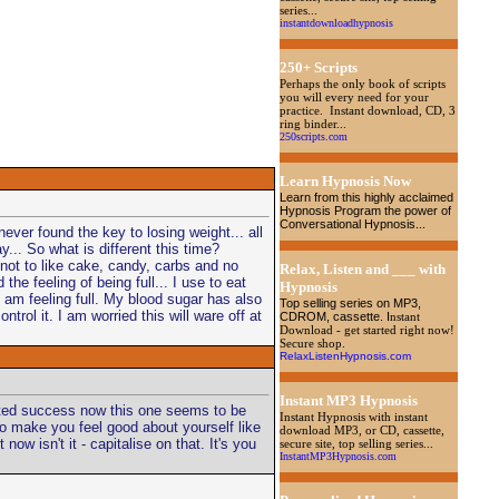
series...
instantdownloadhypnosis
250+ Scripts
Perhaps the only book of scripts
you will every need for your
practice. Instant download, CD, 3
ring binder...
250scripts.com
Learn Hypnosis Now
Learn from this highly acclaimed
Hypnosis Program the power of
Conversational Hypnosis...
ever found the key to losing weight... all
y... So what is different this time?
 not to like cake, candy, carbs and no
Relax, Listen and ___ with
 the feeling of being full... I use to eat
Hypnosis
 I am feeling full. My blood sugar has also
Top selling series on MP3,
trol it. I am worried this will ware off at
CDROM, cassette
. I
nstant
Download - get started right now!
Secure shop.
RelaxListenHypnosis.com
Instant MP3 Hypnosis
imited success now this one seems to be
Instant Hypnosis with instant
 to make you feel good about yourself like
download MP3, or CD, cassette,
w isn't it - capitalise on that. It's you
secure site, top selling series...
InstantMP3Hypnosis.com