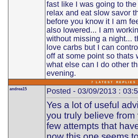
fast like I was going to the 
relax and eat slow savor th
before you know it I am fe
also lowered... I am worki
without missing a night... t
love carbs but I can control
off at some point so thats 
what else can I do other t
evening.
7 L A T E S T R E P L I E S 
andrea15
Posted - 03/09/2013 : 03:
Yes a lot of useful adv
you truly believe from
few attempts that hav
now this one seems to b