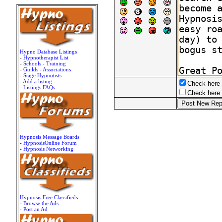
Hypno Database Listings
-
Hypnotherapist List
-
Schools - Training
-
Guilds - Associations
-
Stage Hypnotists
-
Add a listing
Check here t
-
Listings FAQs
Check here t
Hypnosis Message Boards
-
HypnosisOnline Forum
-
Hypnosis Networking
Hypnosis Free Classifieds
-
Browse the Ads
-
Post an Ad