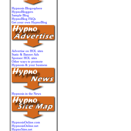
Hypnosis Blogosphere
HypnoBloggers
Sample Blog
HypnoBlog FAQs
Get your own HypnoBlog
Advertise on HOL sites
Static & Banner Ads
Sponsor HOL sites
Other ways to promote
Hypnosis & your business
Hypnosis in the News
HypnosisOnline.com
HypnosisOnline.net
HypnoSites.net