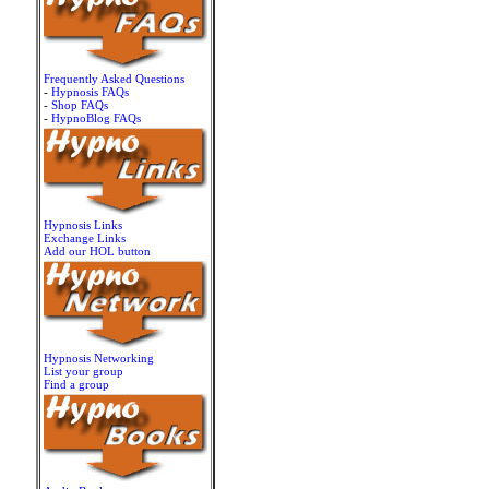
Frequently Asked Questions
-
Hypnosis FAQs
-
Shop FAQs
-
HypnoBlog FAQs
Hypnosis Links
Exchange Links
Add our HOL button
Hypnosis Networking
List your group
Find a group