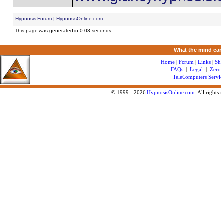
Hypnosis Forum | HypnosisOnline.com
This page was generated in 0.03 seconds.
What the mind can
Home
|
Forum
|
Links
|
Sh
FAQs
|
Legal
|
Zero
TeleComputers Servi
© 1999 -
2026
HypnosisOnline.com
All rights 