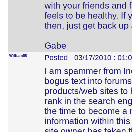
with your friends and 
feels to be healthy. If
then, just get back up 
Gabe
William80
Posted - 03/17/2010 : 01:
I am spammer from Ind
bogus text into forums 
products/web sites to 
rank in the search eng
the time to become a
information within th
site owner has taken 