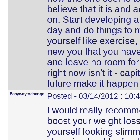
believe that it is and 
on. Start developing a
day and do things to 
yourself like exercise
new you that you hav
and leave no room for t
right now isn't it - capi
future make it happen 
Easywaytochange
Posted - 03/14/2012 : 10:
I would really recomme
boost your weight loss
yourself looking slimm