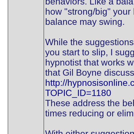
behaviors. Like a bal
how "strong/big" your 
balance may swing.
While the suggestions 
you start to slip, I sug
hypnotist that works 
that Gil Boyne discuss
http://hypnosisonline
TOPIC_ID=1180
These address the beha
times reducing or elimi
With either suggestion