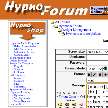
All Forums
Hypnosis Forum
Weight Management
Hypnosis and weightloss
Not
Hypnosis Audio Programs
- Relax, Listen Series
- NLP Story Series
Screensize:
- Subliminal Series
- Custom Made
UserName:
Background Music
Online Services
Password:
Scripts for Therapists
- English
Format Mode:
- Spanish
- Children
Format:
Self Hypnosis
- Learn
- Standard
- NLP
Message:
- Subliminal
Sponsor or Advertise
Hypnosis Training
* HTML is OFF
- Hypnosis
*
Forum Code
is ON
- Self Hypnosis
Smilies
- Stage Hypnosis
Reseller Items