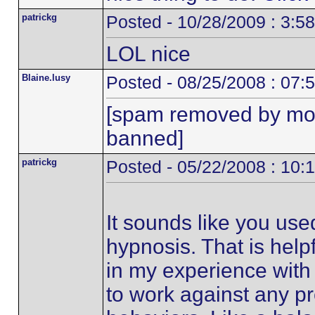
patrickg
Posted - 10/28/2009 : 3:5
LOL nice
Blaine.lusy
Posted - 08/25/2008 : 07:
[spam removed by mo
banned]
patrickg
Posted - 05/22/2008 : 10:
It sounds like you us
hypnosis. That is help
in my experience with 
to work against any pr