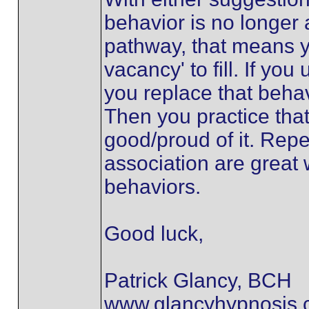
behavior is no longer
pathway, that means y
vacancy' to fill. If you
you replace that beha
Then you practice tha
good/proud of it. Repe
association are great
behaviors.
Good luck,
Patrick Glancy, BCH
www.glancyhypnosis