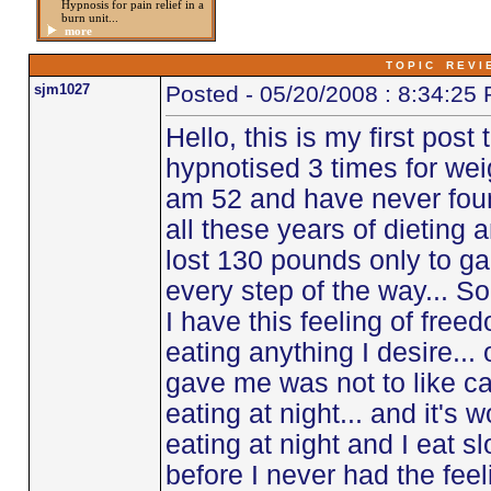
Hypnosis for pain relief in a
burn unit...
more
T O P I C R E V I 
sjm1027
Posted - 05/20/2008 : 8:34:25
Hello, this is my first post
hypnotised 3 times for weig
am 52 and have never found
all these years of dieting 
lost 130 pounds only to gai
every step of the way... So
I have this feeling of freed
eating anything I desire...
gave me was not to like c
eating at night... and it's w
eating at night and I eat slo
before I never had the feeli