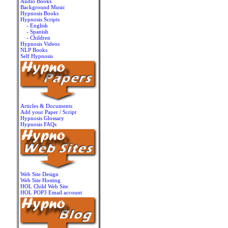
Audio Books
Background Music
Hypnosis Books
Hypnosis Scripts
- English
- Spanish
- Children
Hypnosis Videos
NLP Books
Self Hypnosis
Articles & Documents
Add your Paper / Script
Hypnosis Glossary
Hypnosis FAQs
Web Site Design
Web Site Hosting
HOL Child Web Site
HOL POP3 Email account