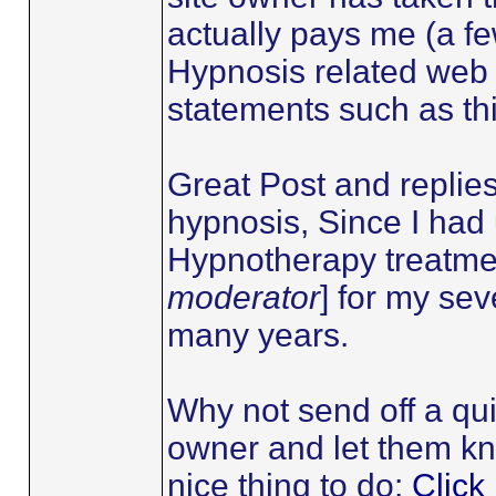
actually pays me (a fe
Hypnosis related web 
statements such as th
Great Post and replie
hypnosis, Since I ha
Hypnotherapy treatmen
moderator
] for my se
many years.
Why not send off a qui
owner and let them kn
nice thing to do:
Click