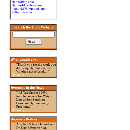
HypnoBlog.com
HypnosisDatabase.com
InstantMP3hypnosis.com
250scripts.com
Search the HOL Website
What people say...
"Thank you for the work you
do listing Hypnotherapists.
We often get referrals..."
more
Hypnosis in the News
"IRS Tax Credit: 100%
Reimbursement for Weight
Loss and/or Smoking
Cessation Hypnotherapy
Programs."
more
Hypnosis Podcast
Absolute Science interviews
Dr. David Patterson on