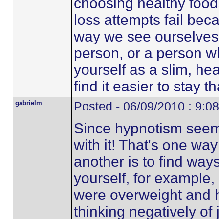
choosing healthy food
loss attempts fail bec
way we see ourselves, 
person, or a person wh
yourself as a slim, he
find it easier to stay 
gabrielm
Posted - 06/09/2010 : 9:0
Since hypnotism seems
with it! That's one way
another is to find way
yourself, for exampl
were overweight and 
thinking negatively of 