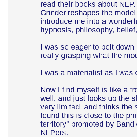
read their books about NLP
Grinder reshapes the model 
introduce me into a wonderful
hypnosis, philosophy, belief,
I was so eager to bolt down 
really grasping what the mod
I was a materialist as I was
Now I find myself is like a fr
well, and just looks up the 
very limited, and thinks the s
found this is close to the ph
territory" promoted by Bandl
NLPers.