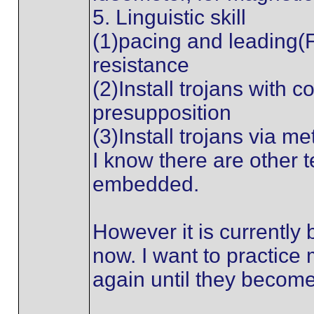
5. Linguistic skill
(1)pacing and leading(
resistance
(2)Install trojans with 
presupposition
(3)Install trojans via m
I know there are other t
embedded.
However it is currently
now. I want to practice
again until they become