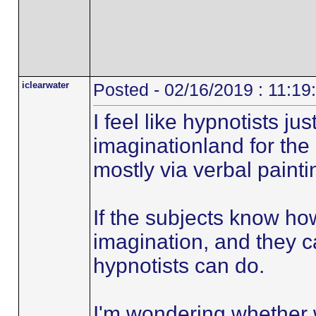
iclearwater
Posted - 02/16/2019 : 11:1
I feel like hypnotists ju
imaginationland for the 
mostly via verbal painti
If the subjects know ho
imagination, and they 
hypnotists can do.
I'm wondering whether w