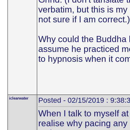
verbatim, but this is my
not sure if I am correct.)
Why could the Buddha h
assume he practiced med
to hypnosis when it come
iclearwater
Posted - 02/15/2019 : 9:38
When I talk to myself a
realise why pacing any 