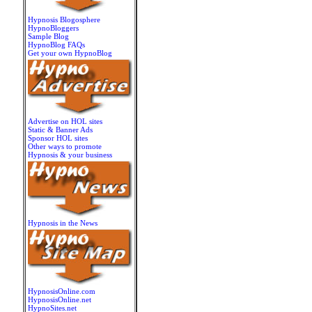
Hypnosis Blogosphere
HypnoBloggers
Sample Blog
HypnoBlog FAQs
Get your own HypnoBlog
Advertise on HOL sites
Static & Banner Ads
Sponsor HOL sites
Other ways to promote
Hypnosis & your business
Hypnosis in the News
HypnosisOnline.com
HypnosisOnline.net
HypnoSites.net