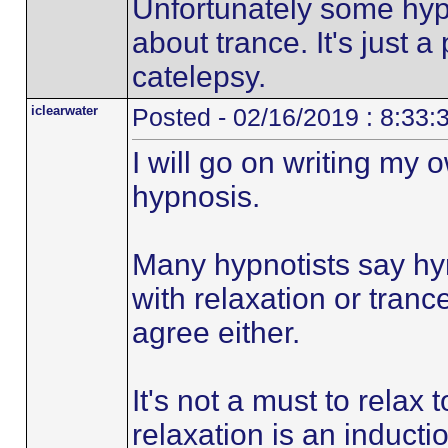
Unfortunately some hypn
about trance. It's just
catelepsy.
iclearwater
Posted - 02/16/2019 : 8:33
I will go on writing my
hypnosis.
Many hypnotists say hy
with relaxation or trance
agree either.
It's not a must to relax
relaxation is an inducti