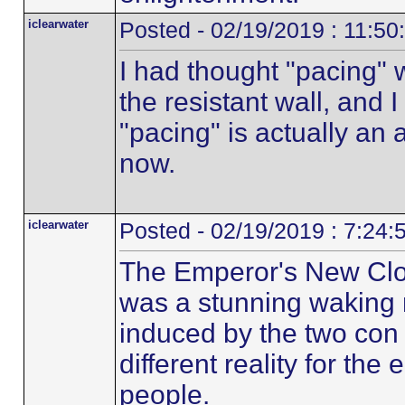
iclearwater
Posted - 02/19/2019 : 11:5
I had thought "pacing" 
the resistant wall, and I 
"pacing" is actually an a
now.
iclearwater
Posted - 02/19/2019 : 7:24
The Emperor's New Clo
was a stunning waking
induced by the two con 
different reality for the
people.