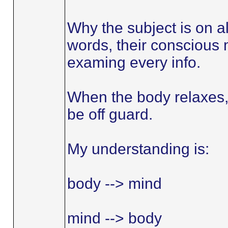
Why the subject is on al
words, their conscious m
examing every info.
When the body relaxes,
be off guard.
My understanding is:
body --> mind
mind --> body