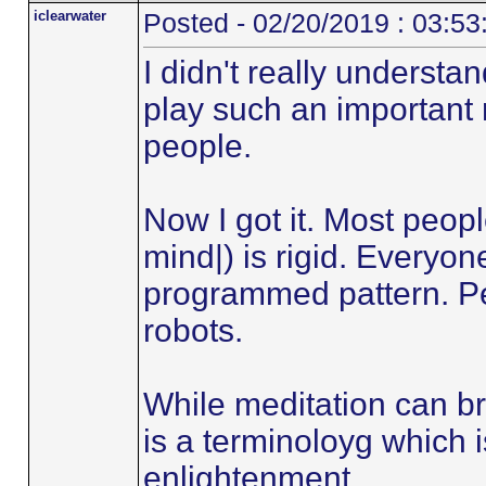
iclearwater
Posted - 02/20/2019 : 03:5
I didn't really underst
play such an important 
people.
Now I got it. Most peop
mind|) is rigid. Everyon
programmed pattern. Peo
robots.
While meditation can br
is a terminoloyg which 
enlightenment.