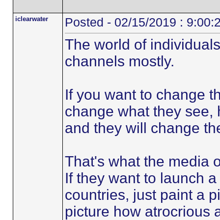
iclearwater
Posted - 02/15/2019 : 9:00
The world of individuals
channels mostly.
If you want to change th
change what they see, he
and they will change the
That's what the media o
If they want to launch 
countries, just paint a p
picture how atrocrious a