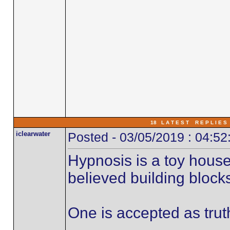
18 L A T E S T R E P L I E S 
iclearwater
Posted - 03/05/2019 : 04:5
Hypnosis is a toy hous
believed building block
One is accepted as trut