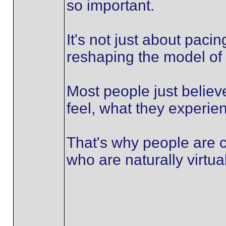
so important.
It's not just about paci
reshaping the model of 
Most people just believ
feel, what they experien
That's why people are c
who are naturally virtua