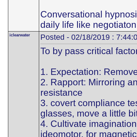
Conversational hypnosi
daily life like negotiato
iclearwater
Posted - 02/18/2019 : 7:44
To by pass critical facto
1. Expectation: Remove
2. Rapport: Mirroring 
resistance
3. covert compliance tes
glasses, move a little bi
4. Cultivate imagination
ideomotor, for magnetic