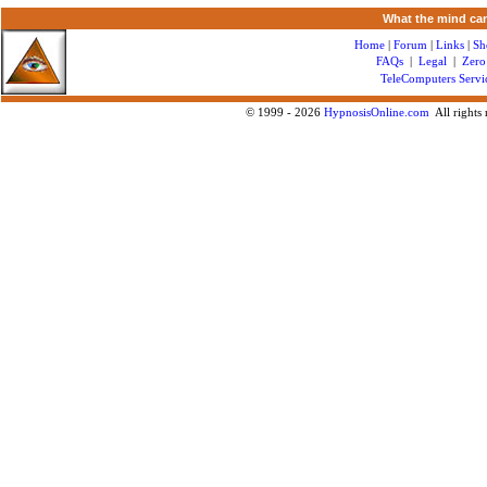
What the mind can
Home
|
Forum
|
Links
|
Sh
FAQs
|
Legal
|
Zero
TeleComputers Servi
© 1999 -
2026
HypnosisOnline.com
All rights 