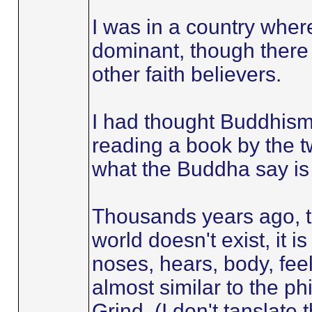
I was in a country wher
dominant, though there
other faith believers.
I had thought Buddhism
reading a book by the t
what the Buddha say is 
Thousands years ago, 
world doesn't exist, it i
noses, hears, body, feel,
almost similar to the p
Grind. (I don't tanslate 