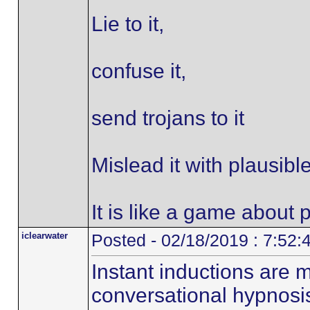
Lie to it,
confuse it,
send trojans to it
Mislead it with plausibl
It is like a game about p
iclearwater
Posted - 02/18/2019 : 7:52
Instant inductions are 
conversational hypnosi