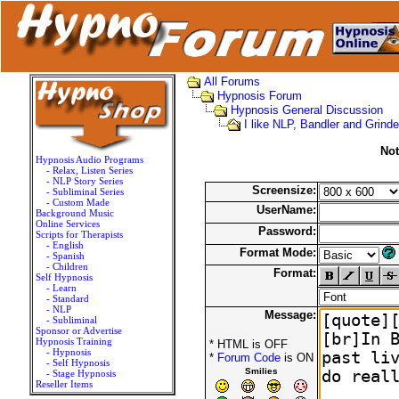
All Forums
Hypnosis Forum
Hypnosis General Discussion
I like NLP, Bandler and Grinde
Not
Hypnosis Audio Programs
- Relax, Listen Series
- NLP Story Series
Screensize:
- Subliminal Series
- Custom Made
UserName:
Background Music
Online Services
Password:
Scripts for Therapists
- English
Format Mode:
- Spanish
- Children
Format:
Self Hypnosis
- Learn
- Standard
- NLP
Message:
- Subliminal
Sponsor or Advertise
Hypnosis Training
* HTML is OFF
- Hypnosis
*
Forum Code
is ON
- Self Hypnosis
Smilies
- Stage Hypnosis
Reseller Items