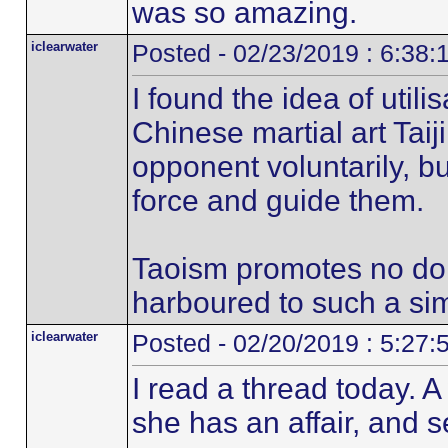
was so amazing.
iclearwater
Posted - 02/23/2019 : 6:38
I found the idea of utilis
Chinese martial art Taij
opponent voluntarily, but
force and guide them.
Taoism promotes no doi
harboured to such a simi
iclearwater
Posted - 02/20/2019 : 5:27
I read a thread today. 
she has an affair, and s