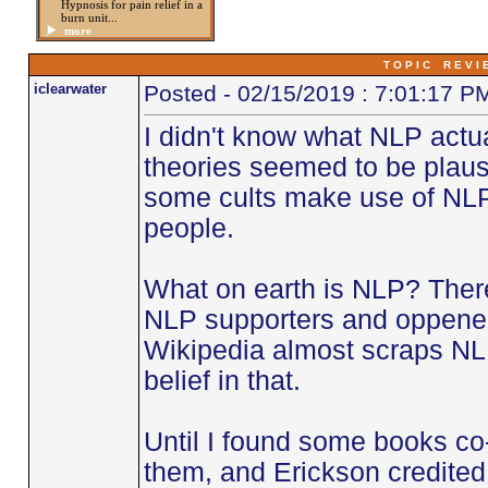
Hypnosis for pain relief in a
burn unit...
more
T O P I C R E V I 
iclearwater
Posted - 02/15/2019 : 7:01:17 P
I didn't know what NLP actua
theories seemed to be plaus
some cults make use of NLP 
people.
What on earth is NLP? Ther
NLP supporters and oppenen
Wikipedia almost scraps NL
belief in that.
Until I found some books co
them, and Erickson credited