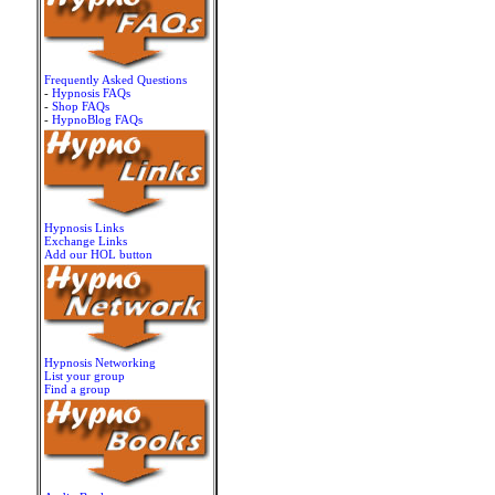
Frequently Asked Questions
-
Hypnosis FAQs
-
Shop FAQs
-
HypnoBlog FAQs
Hypnosis Links
Exchange Links
Add our HOL button
Hypnosis Networking
List your group
Find a group