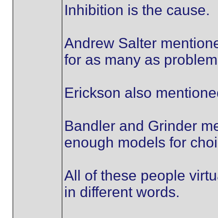
Inhibition is the cause.
Andrew Salter mentioned
for as many as problem
Erickson also mentioned
Bandler and Grinder me
enough models for choi
All of these people virtua
in different words.