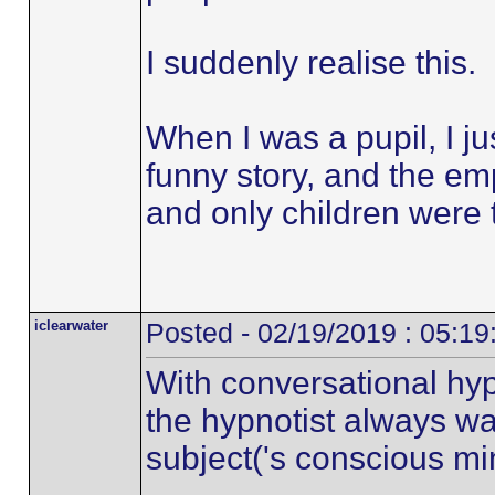
I suddenly realise this.
When I was a pupil, I ju
funny story, and the em
and only children were 
iclearwater
Posted - 02/19/2019 : 05:1
With conversational hyp
the hypnotist always wa
subject('s conscious mi