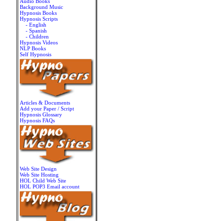
Audio Books
Background Music
Hypnosis Books
Hypnosis Scripts
- English
- Spanish
- Children
Hypnosis Videos
NLP Books
Self Hypnosis
Articles & Documents
Add your Paper / Script
Hypnosis Glossary
Hypnosis FAQs
Web Site Design
Web Site Hosting
HOL Child Web Site
HOL POP3 Email account