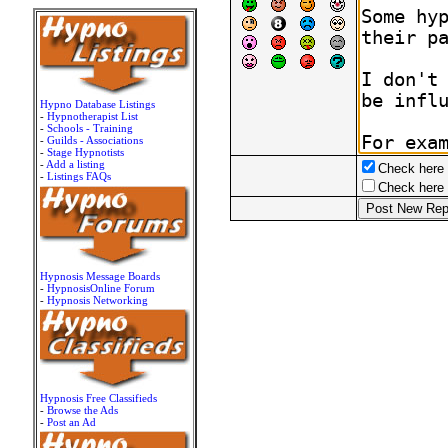
Hypno Database Listings
-
Hypnotherapist List
-
Schools - Training
-
Guilds - Associations
-
Stage Hypnotists
-
Add a listing
Check here t
-
Listings FAQs
Check here t
Hypnosis Message Boards
-
HypnosisOnline Forum
-
Hypnosis Networking
Hypnosis Free Classifieds
-
Browse the Ads
-
Post an Ad