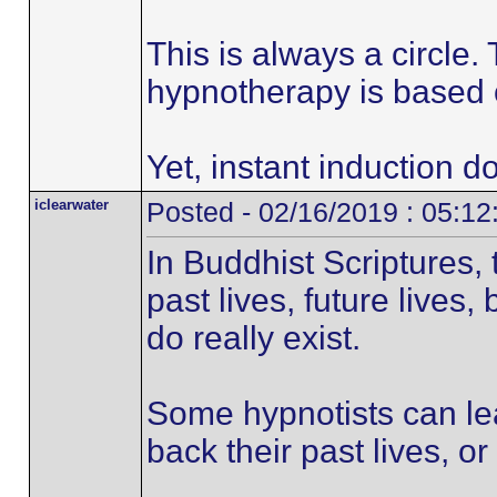
This is always a circle. 
hypnotherapy is based 
Yet, instant induction d
iclearwater
Posted - 02/16/2019 : 05:1
In Buddhist Scriptures,
past lives, future lives, 
do really exist.
Some hypnotists can lea
back their past lives, or