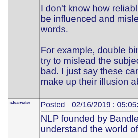
I don't know how reliabl
be influenced and misle
words.
For example, double bin
try to mislead the subjec
bad. I just say these ca
make up their illusion ab
iclearwater
Posted - 02/16/2019 : 05:0
NLP founded by Bandle
understand the world o