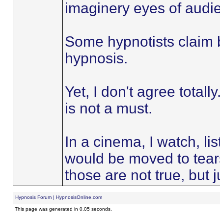
imaginery eyes of audi
Some hypnotists claim be
hypnosis.
Yet, I don't agree totally
is not a must.
In a cinema, I watch, lis
would be moved to tear
those are not true, but j
Hypnosis Forum | HypnosisOnline.com
This page was generated in 0.05 seconds.