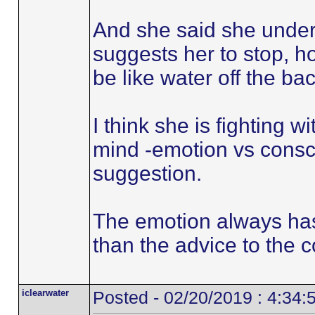
And she said she under
suggests her to stop, 
be like water off the ba
I think she is fighting 
mind -emotion vs consc
suggestion.
The emotion always has
than the advice to the 
iclearwater
Posted - 02/20/2019 : 4:34