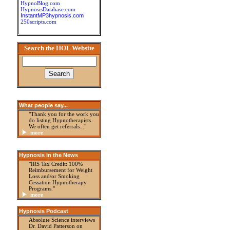
HypnoBlog.com
HypnosisDatabase.com
InstantMP3hypnosis.com
250scripts.com
Search the HOL Website
What people say...
"Thank you for the work you
do listing Hypnotherapists.
We often get referrals..."
more
Hypnosis in the News
"IRS Tax Credit: 100%
Reimbursement for Weight
Loss and/or Smoking
Cessation Hypnotherapy
Programs."
more
Hypnosis Podcast
Absolute Science interviews
Dr. David Patterson on