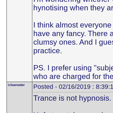
hynotising when they are
I think almost everyone
have any fancy. There a
clumsy ones. And I gues
practice.
PS. I prefer using "subje
who are charged for the
iclearwater
Posted - 02/16/2019 : 8:39
Trance is not hypnosis.