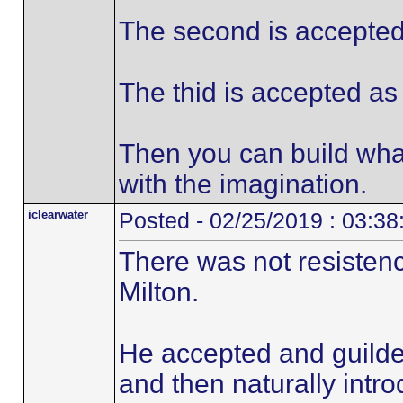
The second is accepted 
The thid is accepted as 
Then you can build wha
with the imagination.
iclearwater
Posted - 02/25/2019 : 03:3
There was not resistenc
Milton.
He accepted and guilded
and then naturally intro