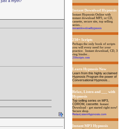
 just a myth?
Instant Download Hypnosis
Instant Hypnosis Online with
instant download MP3, or CD,
cassette, secure site, top selling
series...
instantdownloadhypnosis
250+ Scripts
Perhaps the only book of scripts
you will every need for your
practice. Instant download, CD, 3
ring binder...
250scripts.com
Learn Hypnosis Now
Learn from this highly acclaimed
Hypnosis Program the power of
Conversational Hypnosis...
Relax, Listen and ___ with
Hypnosis
Top selling series on MP3,
CDROM, cassette
. I
nstant
Download - get started right now!
Secure shop.
RelaxListenHypnosis.com
Instant MP3 Hypnosis