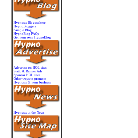
Hypnosis Blogosphere
HypnoBloggers
Sample Blog
HypnoBlog FAQs
Get your own HypnoBlog
Advertise on HOL sites
Static & Banner Ads
Sponsor HOL sites
Other ways to promote
Hypnosis & your business
Hypnosis in the News