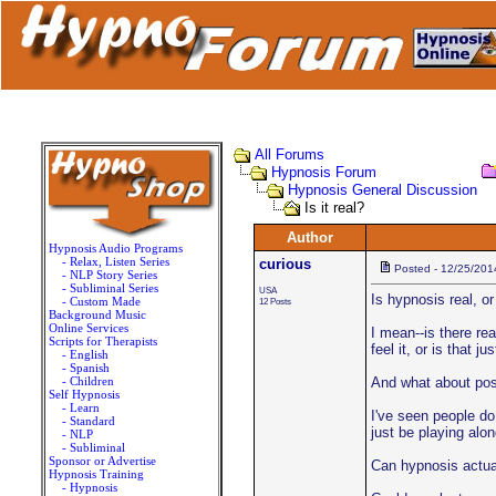
All Forums
Hypnosis Forum
Hypnosis General Discussion
Is it real?
Author
Hypnosis Audio Programs
- Relax, Listen Series
curious
Posted - 12/25/201
- NLP Story Series
- Subliminal Series
USA
Is hypnosis real, or 
- Custom Made
12 Posts
Background Music
Online Services
I mean--is there re
Scripts for Therapists
feel it, or is that j
- English
- Spanish
- Children
And what about pos
Self Hypnosis
- Learn
I've seen people do
- Standard
just be playing alon
- NLP
- Subliminal
Sponsor or Advertise
Can hypnosis actual
Hypnosis Training
- Hypnosis