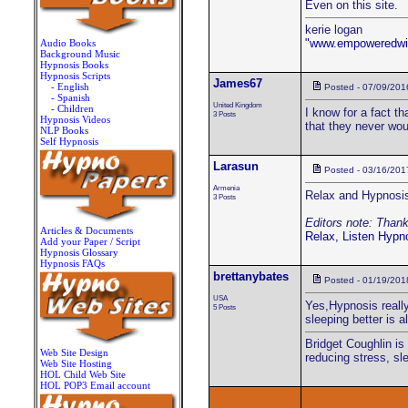
Even on this site.
kerie logan
"www.empoweredwi
Audio Books
Background Music
Hypnosis Books
Hypnosis Scripts
James67
- English
Posted - 07/09/201
- Spanish
United Kingdom
- Children
I know for a fact th
3 Posts
Hypnosis Videos
that they never woul
NLP Books
Self Hypnosis
Larasun
Posted - 03/16/201
Armenia
Relax and Hypnosis
3 Posts
Editors note: Thanks
Articles & Documents
Relax, Listen Hypn
Add your Paper / Script
Hypnosis Glossary
Hypnosis FAQs
brettanybates
Posted - 01/19/201
USA
Yes,Hypnosis really
5 Posts
sleeping better is 
Bridget Coughlin is
Web Site Design
reducing stress, sl
Web Site Hosting
HOL Child Web Site
HOL POP3 Email account