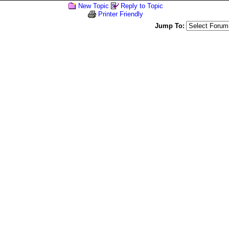
New Topic
Reply to Topic
Printer Friendly
Jump To: