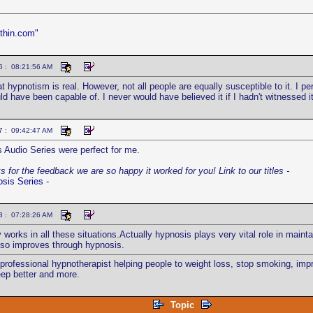
thin.com"
6 : 08:21:56 AM
at hypnotism is real. However, not all people are equally susceptible to it. I 
d have been capable of. I never would have believed it if I hadn't witnessed it
7 : 09:42:47 AM
 Audio Series were perfect for me.
 for the feedback we are so happy it worked for you! Link to our titles -
osis Series
-
8 : 07:28:26 AM
 works in all these situations.Actually hypnosis plays very vital role in maint
also improves through hypnosis.
 professional hypnotherapist helping people to weight loss, stop smoking, i
eep better and more.
Topic