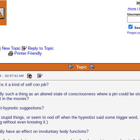
H
Home
|
Usernam
Sav
Forgot y
New Topic
Reply to Topic
Printer Friendly
Topic
4 : 02:57:41 AM
is it a kind of self con job?
ally such a thing as an altered state of consciousness where a pin could be st
ust in the movies?
t-hypnotic suggestions?
 stupid things, or seem to nod off when the hypnotist said some trigger word, 
g without even knowing it.)
ly have an effect on involuntary body functions?