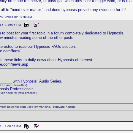
eally be made to sneeze, or pass gas when they hear a trigger word, or is that
t all to "mind over matter," and does hypnosis provide any evidence for it?
12/25/2014 02:59:39 AM
4 : 3:19:06 PM
 to post for your first topic in a forum completely dedicated to Hypnosis.
w minutes reading some of the other posts.
terested to read our Hypnosis FAQs section:
ne.com/faqs/
ll these links to daily news about Hypnosis of interest:
ine.com/news.asp
 ______ with Hypnosis"
Audio Series.
 CD, and Cassettes)
nosis Professionals
ever need for your practice)
most powerful drug used by mankind." Rudyard Kipling.
5 : 8:08:53 PM