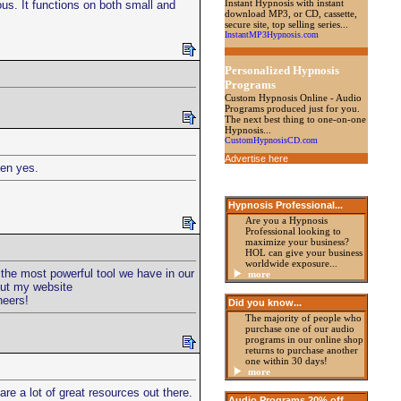
Instant Hypnosis with instant
lous. It functions on both small and
download MP3, or CD, cassette,
secure site, top selling series...
InstantMP3Hypnosis.com
Personalized Hypnosis
Programs
Custom Hypnosis Online - Audio
Programs produced just for you.
The next best thing to one-on-one
Hypnosis...
CustomHypnosisCD.com
Advertise here
hen yes.
Hypnosis Professional
...
Are you a Hypnosis
Professional looking to
maximize your business?
HOL can give your business
worldwide exposure...
t the most powerful tool we have in our
more
out my website
heers!
Did you know...
The majority of people who
purchase one of our audio
programs in our online shop
returns to purchase another
one within 30 days!
more
re a lot of great resources out there.
Audio Programs 20%
off