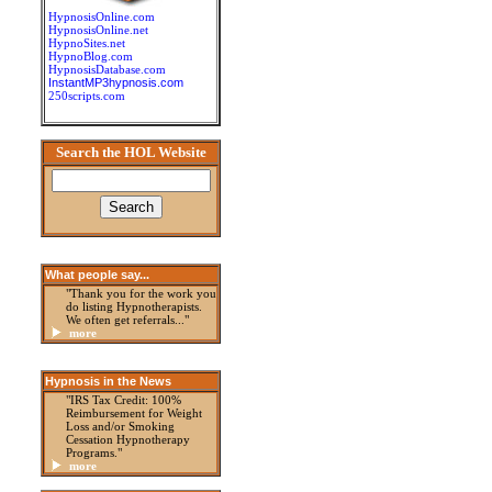
HypnosisOnline.com
HypnosisOnline.net
HypnoSites.net
HypnoBlog.com
HypnosisDatabase.com
InstantMP3hypnosis.com
250scripts.com
Search the HOL Website
What people say...
"Thank you for the work you
do listing Hypnotherapists.
We often get referrals..."
more
Hypnosis in the News
"IRS Tax Credit: 100%
Reimbursement for Weight
Loss and/or Smoking
Cessation Hypnotherapy
Programs."
more