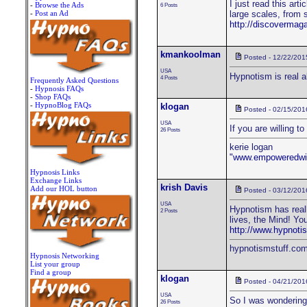
I just read this art
-
Browse the Ads
6 Posts
-
Post an Ad
large scales, from 
http://discovermag
kmankoolman
Posted - 12/22/201
USA
Hypnotism is real al
4 Posts
Frequently Asked Questions
-
Hypnosis FAQs
-
Shop FAQs
-
HypnoBlog FAQs
klogan
Posted - 02/15/201
USA
If you are willing t
26 Posts
kerie logan
"www.empoweredwi
Hypnosis Links
Exchange Links
krish Davis
Add our HOL button
Posted - 03/12/201
USA
Hypnotism has reall
2 Posts
lives, the Mind! Yo
http://www.hypnoti
hypnotismstuff.co
Hypnosis Networking
List your group
Find a group
klogan
Posted - 04/21/201
USA
So I was wondering 
26 Posts