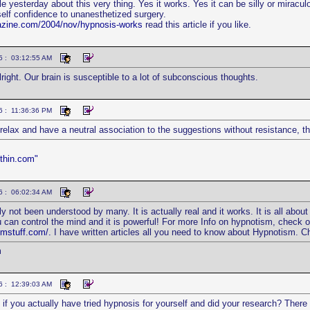
icle yesterday about this very thing. Yes it works. Yes it can be silly or miracu
self confidence to unanesthetized surgery.
azine.com/2004/nov/hypnosis-works
read this article if you like.
5 : 03:12:55 AM
right. Our brain is susceptible to a lot of subconscious thoughts.
6 : 11:36:36 PM
o relax and have a neutral association to the suggestions without resistance, t
thin.com"
6 : 06:02:34 AM
y not been understood by many. It is actually real and it works. It is all abou
u can control the mind and it is powerful! For more Info on hypnotism, check 
smstuff.com/.
I have written articles all you need to know about Hypnotism. C
m
6 : 12:39:03 AM
if you actually have tried hypnosis for yourself and did your research? There a