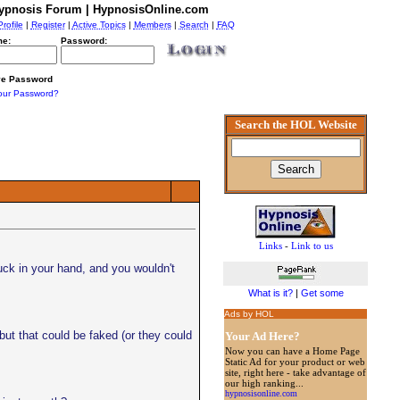
ypnosis Forum | HypnosisOnline.com
Profile
|
Register
|
Active Topics
|
Members
|
Search
|
FAQ
e:
Password:
e Password
our Password?
Search the HOL Website
Links
-
Link to us
uck in your hand, and you wouldn't
What is it?
|
Get some
Ads by HOL
but that could be faked (or they could
Your Ad Here?
Now you can have a Home Page
Static Ad for your product or web
site, right here - take advantage of
our high ranking...
hypnosisonline.com