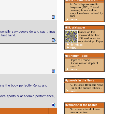
All Self-Hypnosis Audio
Programs (MP3, CD and
cassettes) in our online
shops have been reduced by
20%...
more
HOL Wallpaper
personally saw people do and say things
Trance on this!
 first hand.
Download the free
HOL wallpaper for
your desktop. Enjoy.
download
view
Hot Forum Topic
Depth of Trance:
Discussion on depth of
trace..."
more
Hypnosis in the News
All the latest Hypnosis News
ains the body perfectly.Relax and
- up to the minute listings
...
more
mprove sports & academic performance,
Hypnosis for the people
"
All doctors should know
how to perform