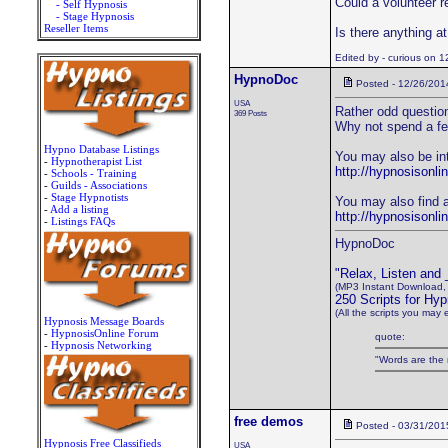
Could a volunteer r
- Self Hypnosis
- Stage Hypnosis
Reseller Items
Is there anything a
Edited by - curious on 
HypnoDoc
Posted - 12/26/201
USA
Rather odd question
369 Posts
Why not spend a fe
Hypno Database Listings
You may also be in
-
Hypnotherapist List
http://hypnosisonli
-
Schools - Training
-
Guilds - Associations
-
Stage Hypnotists
You may also find a
-
Add a listing
http://hypnosisonl
-
Listings FAQs
HypnoDoc
"Relax, Listen and
(MP3 Instant Download,
250 Scripts for Hyp
(All the scripts you may 
Hypnosis Message Boards
-
HypnosisOnline Forum
quote:
-
Hypnosis Networking
"Words are the 
free demos
Posted - 03/31/201
Hypnosis Free Classifieds
USA