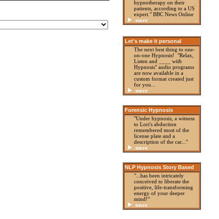
hypnotherapy on their
patients, according to a US
expert." BBC News Online
more
Let's make it personal
The next best thing to one-
on-one Hypnosis! "Relax,
Listen and ____ with
Hypnosis" audio programs
are now available in a
custom format created just
for you...
more
Forensic Hypnosis
"Under hypnosis, a witness
to Lori's abduction
remembered most of the
license plate and a
description of the car..."
more
NLP Hypnosis Story Based
"...has been intricately
conceived to liberate the
positive, life-transforming
energy of your deeper
mind!"
more